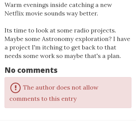
Warm evenings inside catching a new
Netflix movie sounds way better.
Its time to look at some radio projects.
Maybe some Astronomy exploration? I have
a project I'm itching to get back to that
needs some work so maybe that's a plan.
No comments
The author does not allow
comments to this entry