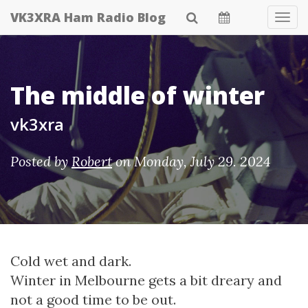
Skip
VK3XRA Ham Radio Blog
Tog
to
Navi
main
content
The middle of winter
vk3xra
Posted by
Robert
on
Monday, July 29. 2024
Cold wet and dark.
Winter in Melbourne gets a bit dreary and
not a good time to be out.