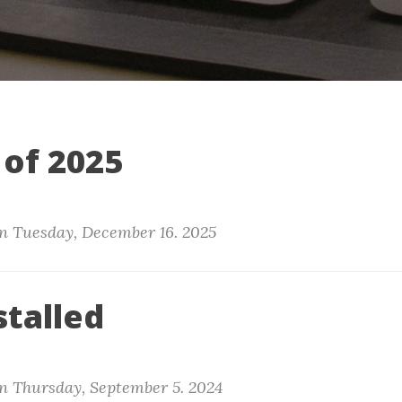
 of 2025
n
Tuesday, December 16. 2025
stalled
n
Thursday, September 5. 2024