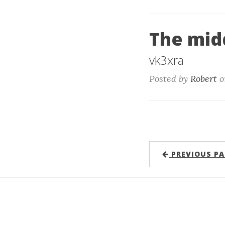
The mid
vk3xra
Posted by
Robert
o
PREVIOUS PA