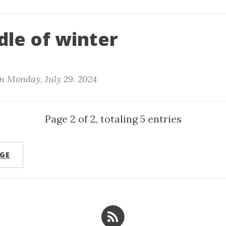
dle of winter
n
Monday, July 29. 2024
Page 2 of 2, totaling 5 entries
GE