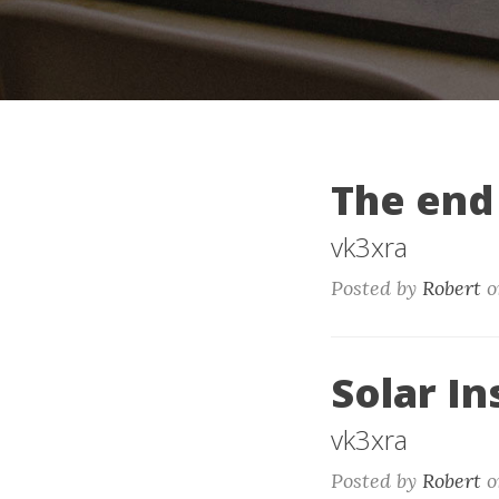
The end
vk3xra
Posted by
Robert
o
Solar In
vk3xra
Posted by
Robert
o