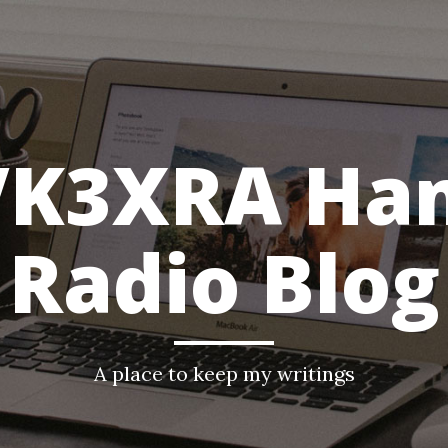
VK3XRA Ha
Radio Blog
A place to keep my writings